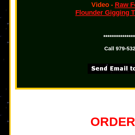
Video -
Raw Fo
Flounder Gigging T
***************
Call 979-532
ORDER