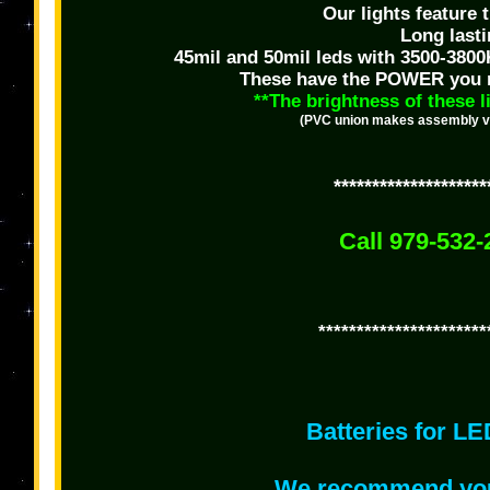
Our lights feature
Long last
45mil and 50mil leds with 3500-3800
These have the POWER you nee
**The brightness of these l
(PVC union makes assembly very
********************
Call 979-532-
**********************
Batteries for LE
We recommend you 