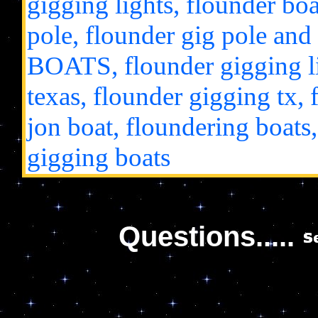
gigging lights, flounder boat
pole, flounder gig pole
BOATS, flounder gigging li
texas, flounder gigging tx, 
jon boat, floundering boats,
gigging boats
Questions.....