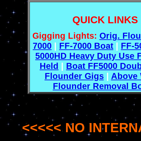
QUICK LINKS
Gigging Lights:
Orig. Flo
7000
|
FF-7000 Boat
|
FF-5
5000HD Heavy Duty Use F
Held
|
Boat FF5000 Doub
Flounder Gigs
|
Above 
Flounder Removal B
<<<<< NO INTERN