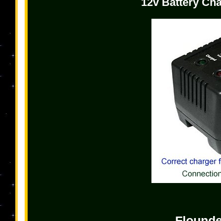
12v Battery Cha
Flound