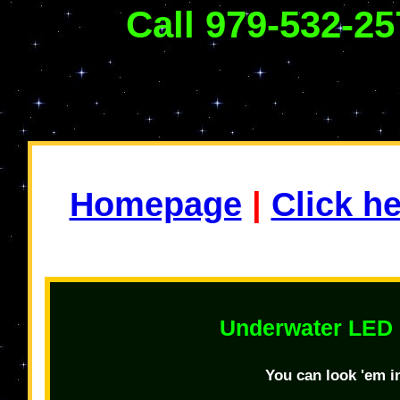
Call 979-532-25
Homepage
|
Click h
Underwater LED 
You can look 'em in