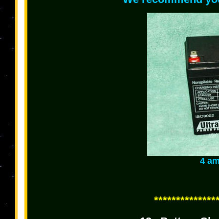
4 am
**************