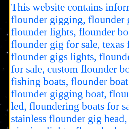
This website contains infor
flounder gigging, flounder g
flounder lights, flounder bo
flounder gig for sale, texas
flounder gigs lights, flound
for sale, custom flounder bo
fishing boats, flounder boat 
flounder gigging boat, floun
led, floundering boats for s
stainless flounder gig head,