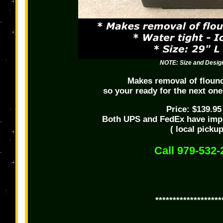
NOTE: Size and Design
Makes removal of floun
so your ready for the next one
Price: $139.9
Both UPS and FedEx have imp
( local picku
Call 979-532-
*******************