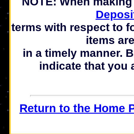
NOTE: When making a
Deposi
terms with respect to f
items ar
in a timely manner. 
indicate that you 
Return to the Home 