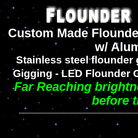
Custom Made Flounder
w/ Alu
Stainless steel flounder
Gigging - LED Flounder 
Far Reaching bright
before 