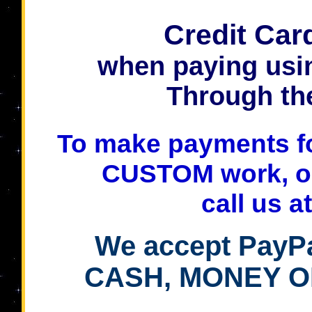
Credit Car
when paying usi
Through th
To make payments for
CUSTOM work, o
call us a
We accept PayPa
CASH, MONEY O