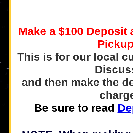
Make a $100 Deposit
Pickup
This is for our local c
Discus
and then make the de
charge
Be sure to read
De