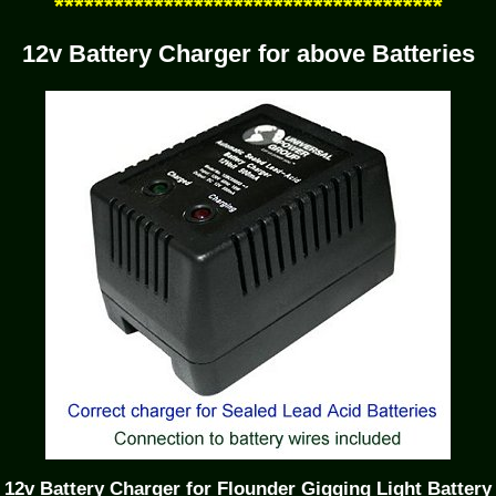
***************************************
12v Battery Charger for above Batteries
12v Battery Charger for Flounder Gigging Light Battery