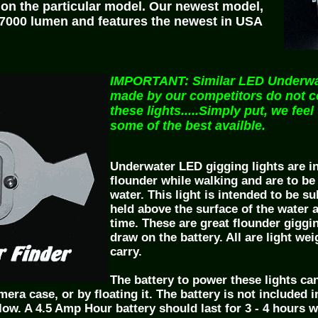
on the particular model. Our newest model,
t 7000 lumen and features the newest in USA
IMPORTANT: Similar LED Underwat
made by our competitors do not 
these lights.....Simply put, we feel
some of the best availble.
Underwater LED gigging lights are i
flounder while walking and are to be
water. This light is intended to be 
held above the surface of the water a
time. These are great flounder giggi
draw on the battery. All are light we
carry.
The battery to power these lights can
era case, or by floating it. The battery is not included i
low. A 4.5 Amp Hour battery should last for 3 - 4 hours 