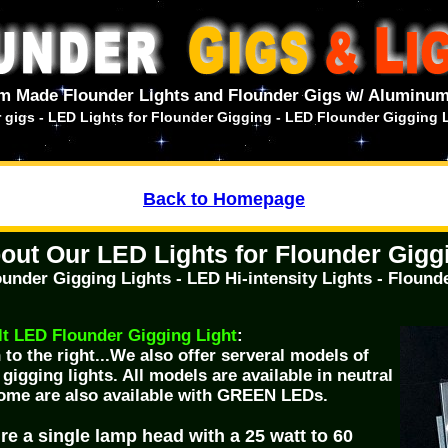
m Made Flounder Lights and Flounder Gigs w/ Aluminum
er gigs - LED Lights for Flounder Gigging - LED Flounder Gigging 
Back to Homepage
out Our LED Lights for Flounder Gigg
under Gigging Lights - LED Hi-intensity Lights - Flounde
 LED Flounder Gigging Light
:
to the right...We also offer serveral models of
igging lights. All models are available in neutral
ome are also available with GREEN LEDs.
re a single lamp head with a 25 watt to 60