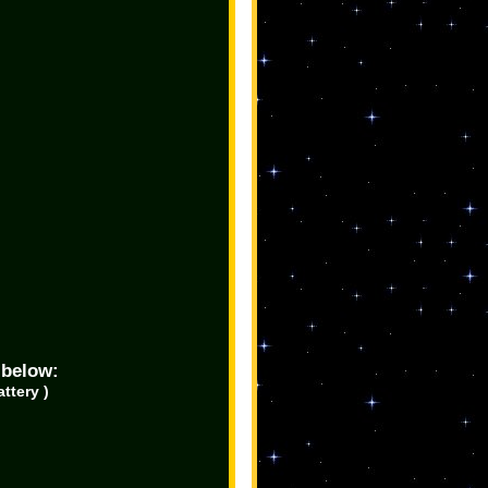
 below:
ttery )