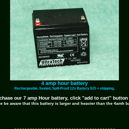
4 amp hour battery
Rechargeable, Sealed, Spill-Proof 12v Battery $25 + shipping.
chase our 7 amp Hour battery, click "add to cart" button
se be aware that this battery is larger and heavier than the 4amh ba