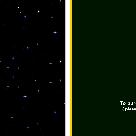
To pur
( plea