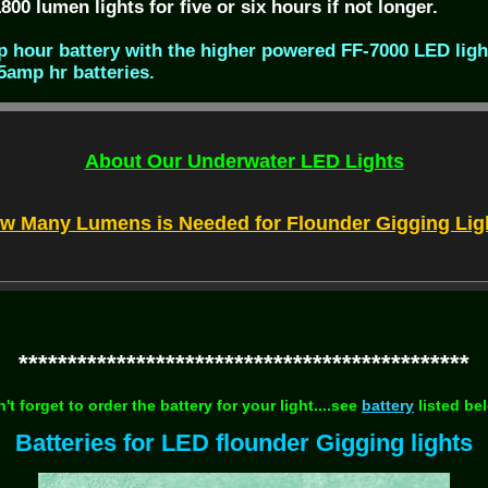
00 lumen lights for five or six hours if not longer.
 hour battery with the higher powered FF-7000 LED ligh
5amp hr batteries.
About Our Underwater LED Lights
w Many Lumens is Needed for Flounder Gigging Lig
**********************************************
't forget to order the battery for your light....see
battery
listed be
Batteries for LED flounder Gigging lights