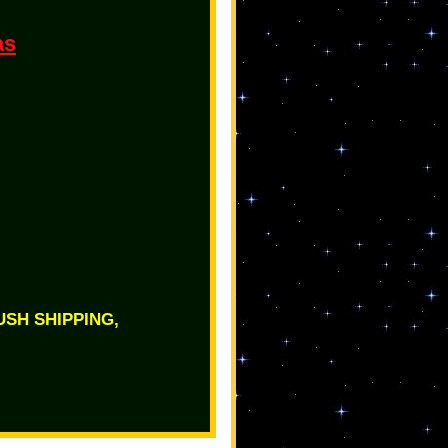
as
RUSH SHIPPING,