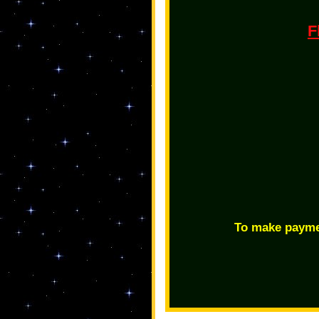
F
To make payme