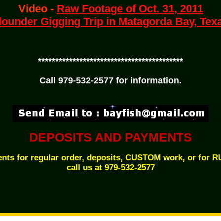
Video -
Raw Footage of Oct. 31, 2011
lounder Gigging Trip in Matagorda Bay, Tex
******************************************
Call 979-532-2577 for information.
DEPOSITS AND PAYMENTS
nts for regular order, deposits, CUSTOM work, or for 
call us at 979-532-2577