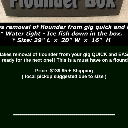
akes removal of flounder from your gig QUICK and EA
 ready for the next one!! This is a must have on a flound
Price: $139.95 + Shipping
( local pickup suggested due to size )
***************************************************