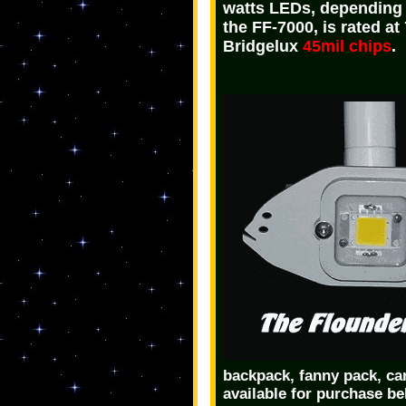
watts LEDs, depending 
the FF-7000, is rated a
Bridgelux
45mil chips
.
backpack, fanny pack, cam
available for purchase be