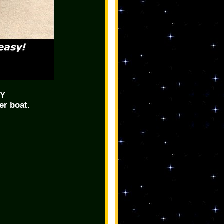
SY
er boat.