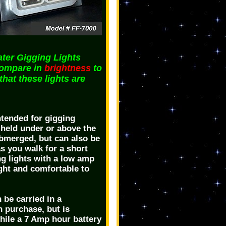
er Gigging Lights
compare in
brightness
to
 that these lights are
ntended for gigging
 held under or above the
submerged, but can also be
s you walk for a short
ng lights with a low amp
ight and comfortable to
 be carried in a
n purchase, but is
while a 7 Amp hour battery