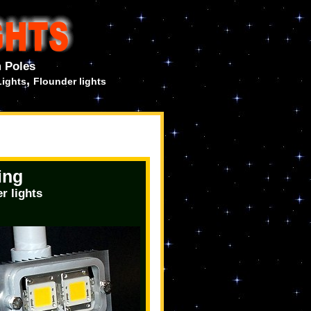
 Poles
,
Lights
Flounder lights
ing
r lights