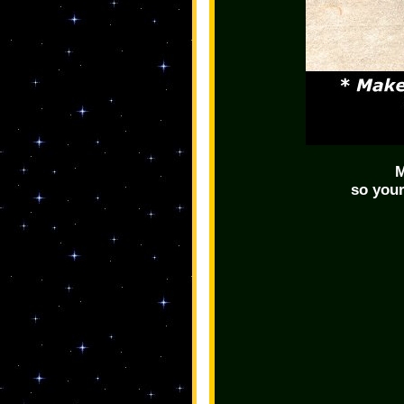
M
so your