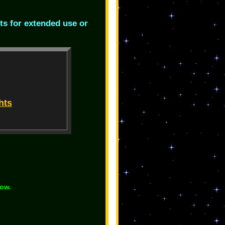
ts for extended use or
hts
low.