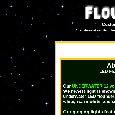
Custo
Stainless steel flund
Ab
LED Flo
Our
UNDERWATER 12 volt
We newest light is shown 
underwater LED flounder g
white, warm white, and s
Our gigging lights featu