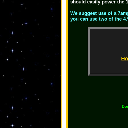
should easily power the 18
We suggest use of a 7amp
you can use two of the 4.
Ho
Don