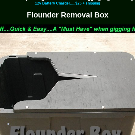
12v Battery Charger......$25 + shipping
Flounder Removal Box